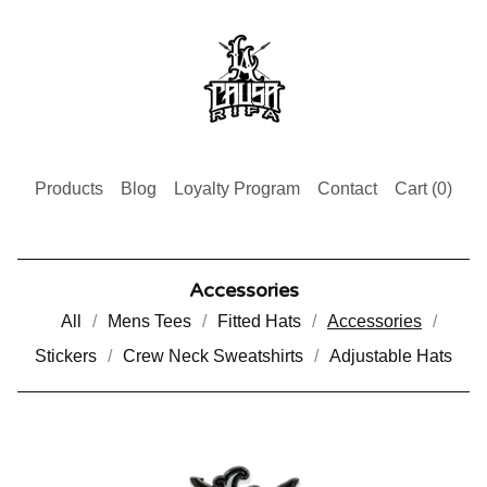
Products
Blog
Loyalty Program
Contact
Cart (
0
)
Accessories
All
Mens Tees
Fitted Hats
Accessories
Stickers
Crew Neck Sweatshirts
Adjustable Hats