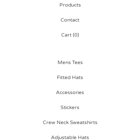
Products
Contact
Cart (
0
)
Mens Tees
Fitted Hats
Accessories
Stickers
Crew Neck Sweatshirts
Adjustable Hats