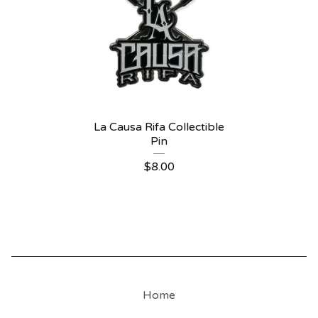
La Causa Rifa Collectible
Pin
$
8.00
Home